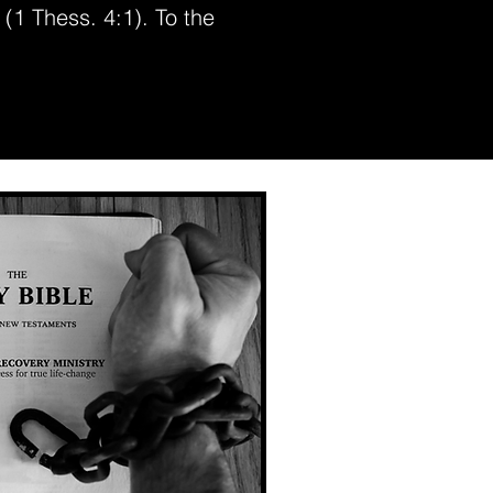
 (1 Thess. 4:1). To the