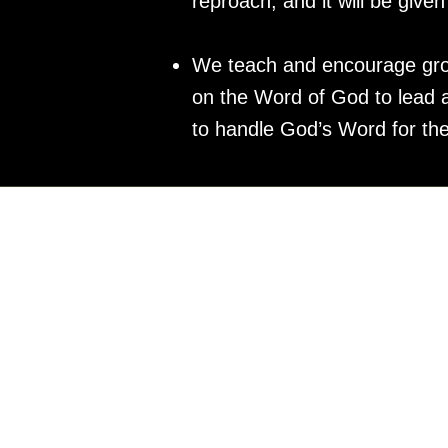
reproach, and it will be give
We teach and encourage group
on the Word of God to lead an
to handle God’s Word for th