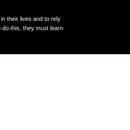
 their lives and to rely
 do this, they must learn