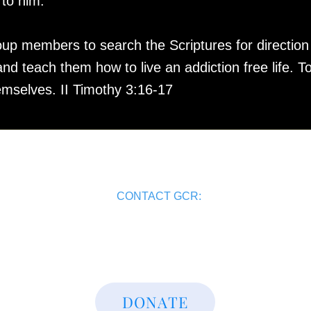
n to him.”
 members to search the Scriptures for direction in
d teach them how to live an addiction free life. To
emselves. II Timothy 3:16-17
CONTACT GCR:
(515) 401-1878
admin@gcrdm.org
DONATE