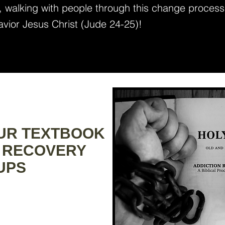
), walking with people through this change process
avior Jesus Christ (Jude 24-25)!
OUR TEXTBOOK
 RECOVERY
PS​​