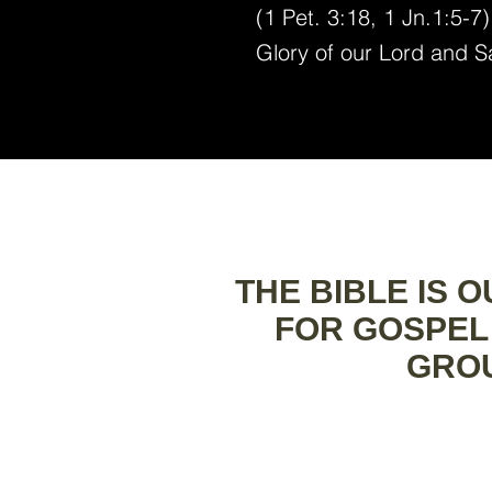
(1 Pet. 3:18, 1 Jn.1:5-7
Glory of our Lord and S
THE BIBLE IS 
FOR GOSPEL
GROU