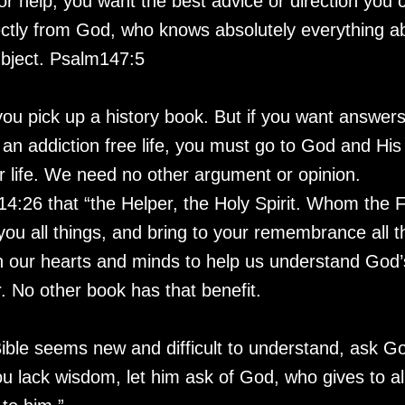
or help, you want the best advice or direction you 
ectly from God, who knows absolutely everything ab
ubject. Psalm147:5
you pick up a history book. But if you want answers
e an addiction free life, you must go to God and H
r life. We need no other argument or opinion.
4:26 that “the Helper, the Holy Spirit. Whom the F
ou all things, and bring to your remembrance all th
n our hearts and minds to help us understand God’s 
r. No other book has that benefit.
Bible seems new and difficult to understand, ask G
u lack wisdom, let him ask of God, who gives to all