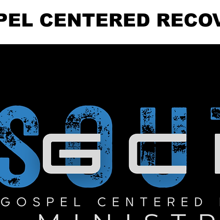
PEL CENTERED RECO