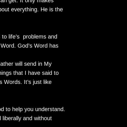
can get. It only makes
out everything. He is the
 to life’s problems and
is Word. God’s Word has
ather will send in My
ings that I have said to
Words. It’s just like
od to help you understand.
 liberally and without