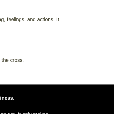
, feelings, and actions. It
 the cross.
iness.​