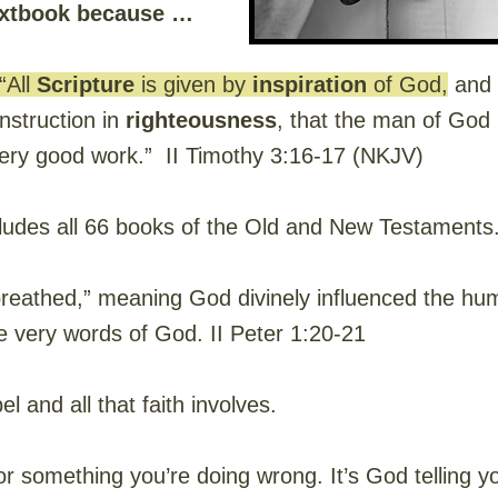
textbook because …
“All
Scripture
is given by
inspiration
of God,
and i
 instruction in
righteousness
, that the man of Go
ery good work.” II Timothy 3:16-17 (NKJV)
ludes all 66 books of the Old and New Testaments
athed,” meaning God divinely influenced the hum
e very words of God. II Peter 1:20-21
l and all that faith involves.
for something you’re doing wrong. It’s God telling 