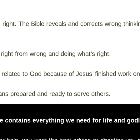
right. The Bible reveals and corrects wrong thinking
 right from wrong and doing what’s right.
 related to God because of Jesus’ finished work on
s prepared and ready to serve others.
e contains everything we need for life and godl