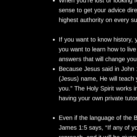
When you’re lost or looking f
sense to get your advice dir
highest authority on every s
If you want to know history, 
you want to learn how to liv
answers that will change you
Because Jesus said in John 1
(Jesus) name, He will teach y
you.” The Holy Spirit works i
having your own private tuto
Even if the language of the 
James 1:5 says, “If any of yo