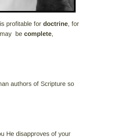
s profitable for
doctrine
, for
d may be
complete
,
.
an authors of Scripture so
you He disapproves of your