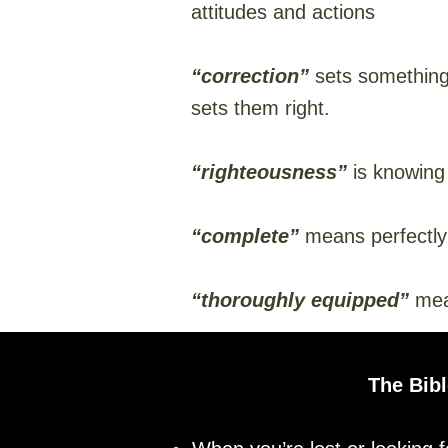
attitudes and actions
“correction”
sets something 
sets them right.
“righteousness”
is knowing
“complete”
means perfectly
“thoroughly equipped”
mean
The Bibl