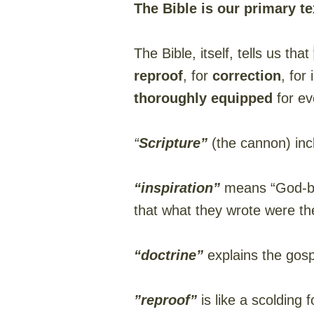
The Bible is our primary 
The Bible, itself, tells us that
reproof
, for
correction
, for
thoroughly equipped
for ev
“
Scripture”
(the cannon) inc
“inspiration”
means “God-bre
that what they wrote were th
“doctrine”
explains the gospe
”reproof”
is like a scolding 