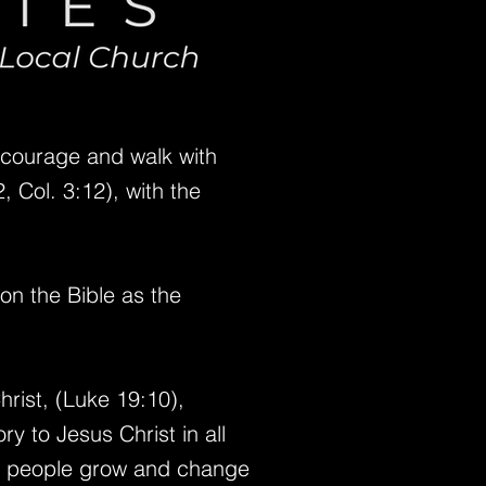
ncourage and walk with
 Col. 3:12), with the
pon the Bible as the
rist, (Luke 19:10),
ry to Jesus Christ in all
p people grow and change