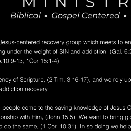
 Jesus-centered recovery group which meets to e
g under the weight of SIN and addiction, (Gal. 6:2,
.10:9-13, 1Cor 15:1-4).
iency of Scripture, (2 Tim. 3:16-17), and we rely u
addiction recovery.
 people come to the saving knowledge of Jesus Ch
tionship with Him, (John 15:5).
We want to bring glo
o do the same, (1 Cor. 10:31).
In so doing we hel