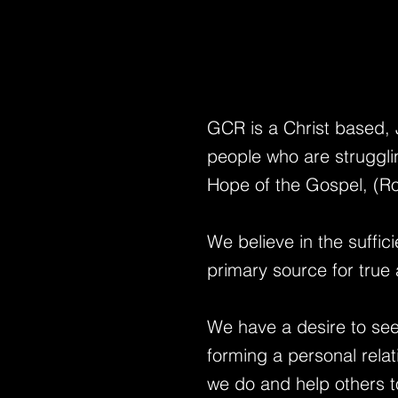
GCR is a Christ based,
people who are strugglin
Hope of the Gospel, (Ro
We believe in the suffic
primary source for true 
We have a desire to see
forming a personal rela
we do
and help others t